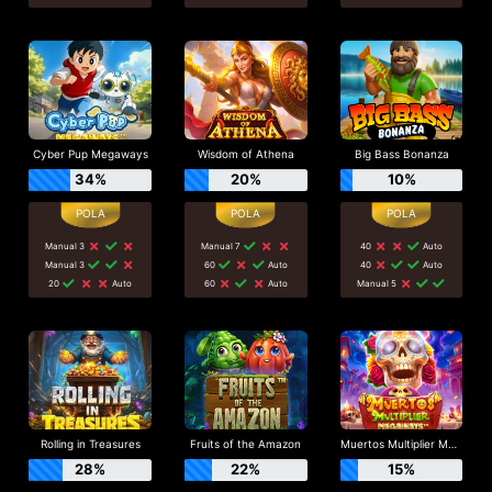
Cyber Pup Megaways
Wisdom of Athena
Big Bass Bonanza
34%
20%
10%
Manual 3
Manual 7
40
Auto
Manual 3
60
Auto
40
Auto
20
Auto
60
Auto
Manual 5
Rolling in Treasures
Fruits of the Amazon
Muertos Multiplier Megaways
28%
22%
15%