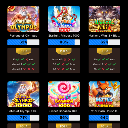
Fortune of Olympus
Starlight Princess 1000
Mahjong Wins 3 - Black Scatter
62%
83%
62%
30
Auto
Manual 5
30
Auto
Manual 5
70
Auto
Manual 3
Manual 9
80
Auto
90
Auto
Gates of Olympus 1000
Sweet Bonanza 1000
Better Barn House Bonanza
71%
66%
64%