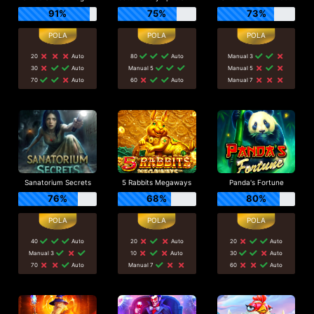
91%
75%
73%
20
Auto
80
Auto
Manual 3
30
Auto
Manual 5
Manual 5
70
Auto
60
Auto
Manual 7
Sanatorium Secrets
5 Rabbits Megaways
Panda's Fortune
76%
68%
80%
40
Auto
20
Auto
20
Auto
Manual 3
10
Auto
30
Auto
70
Auto
Manual 7
60
Auto