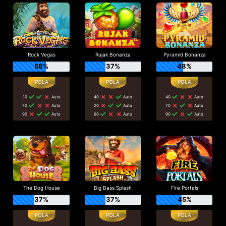
Rock Vegas
Rujak Bonanza
Pyramid Bonanza
58%
37%
48%
10
Auto
40
Auto
40
Auto
70
Auto
20
Auto
70
Auto
90
Auto
60
Auto
90
Auto
The Dog House
Big Bass Splash
Fire Portals
37%
37%
45%