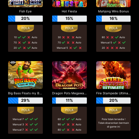
Fish Eye
Hot Fiesta
Mahjong Wins Bonus
20%
15%
16%
10
Auto
30
Auto
80
Auto
70
Auto
70
Auto
Manual 5
20
Auto
Manual 5
20
Auto
Big Bass Floats my Boat
Dragon Pots Megaways
Fire Stampede Ultimate
29%
11%
20%
Manual 7
60
Auto
Pola tidak tersedia !
Tidak disarankan bermain
Manual 3
90
Auto
di game ini
Manual 7
80
Auto