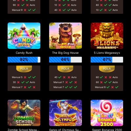
90
Auto
10
Auto
80
Auto
Manual 9
40
Auto
10
Auto
Candy Rush
The Big Dog House
5 Lions Megaways
92%
66%
67%
Manual 5
40
Auto
60
Auto
30
Auto
Manual 7
60
Auto
Manual 7
Manual 7
Manual 9
Zombie School Megaways
Gates of Olympus Super Scatter
Sweet Bonanza 2500