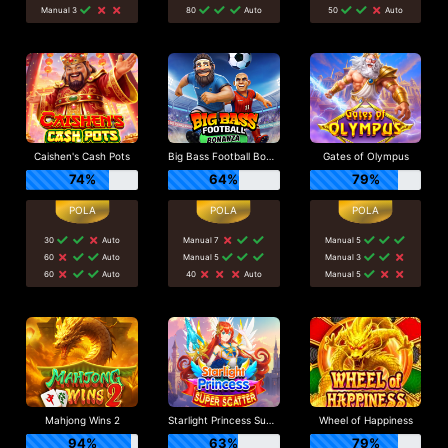
Manual 3
80
Auto
50
Auto
Caishen's Cash Pots
Big Bass Football Bonanza
Gates of Olympus
74%
64%
79%
30
Auto
Manual 7
Manual 5
60
Auto
Manual 5
Manual 3
60
Auto
40
Auto
Manual 5
Mahjong Wins 2
Starlight Princess Super Scatter
Wheel of Happiness
94%
63%
79%