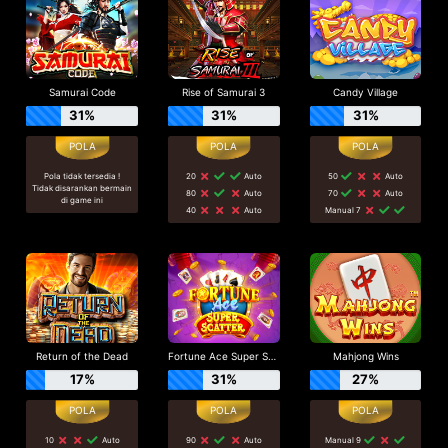
Samurai Code
Rise of Samurai 3
Candy Village
31%
31%
31%
Pola tidak tersedia !
20
Auto
50
Auto
Tidak disarankan bermain
80
Auto
70
Auto
di game ini
40
Auto
Manual 7
Return of the Dead
Fortune Ace Super Scatter
Mahjong Wins
17%
31%
27%
10
Auto
90
Auto
Manual 9