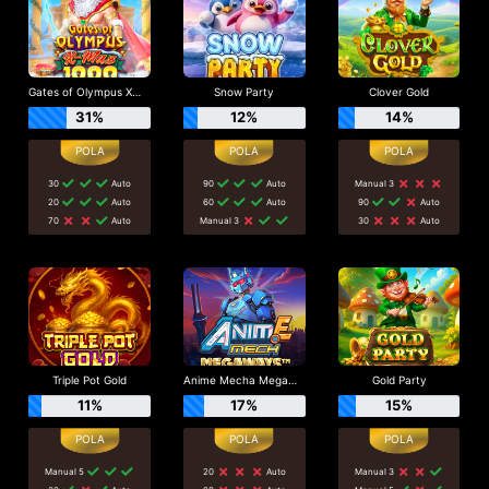
Gates of Olympus Xmas 1000
Snow Party
Clover Gold
31%
12%
14%
30
Auto
90
Auto
Manual 3
20
Auto
60
Auto
90
Auto
70
Auto
Manual 3
30
Auto
Triple Pot Gold
Anime Mecha Megaways
Gold Party
11%
17%
15%
Manual 5
20
Auto
Manual 3