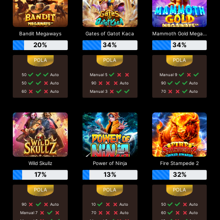
Bandit Megaways
Gates of Gatot Kaca
Mammoth Gold Megaways
20%
34%
34%
50
Auto
Manual 5
Manual 9
50
Auto
90
Auto
90
Auto
60
Auto
Manual 3
70
Auto
Wild Skullz
Power of Ninja
Fire Stampede 2
17%
13%
32%
90
Auto
10
Auto
50
Auto
Manual 7
70
Auto
60
Auto