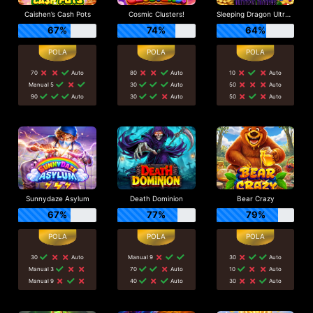
Caishen’s Cash Pots
Cosmic Clusters!
Sleeping Dragon Ultra Dark
67%
74%
64%
70
Auto
80
Auto
10
Auto
Manual 5
30
Auto
50
Auto
90
Auto
30
Auto
50
Auto
Sunnydaze Asylum
Death Dominion
Bear Crazy
67%
77%
79%
30
Auto
Manual 9
30
Auto
Manual 3
70
Auto
10
Auto
Manual 9
40
Auto
30
Auto