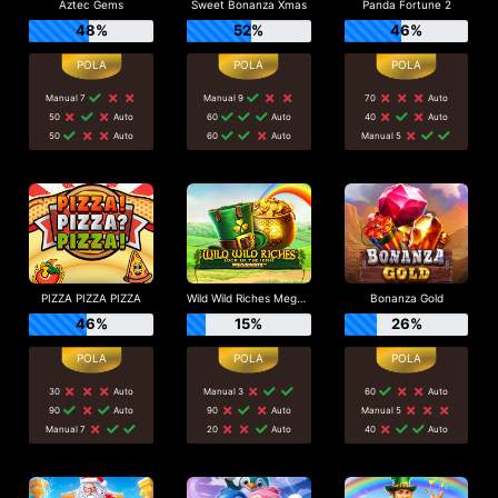
Aztec Gems
Sweet Bonanza Xmas
Panda Fortune 2
48%
52%
46%
Manual 7
Manual 9
70
Auto
50
Auto
60
Auto
40
Auto
50
Auto
60
Auto
Manual 5
PIZZA PIZZA PIZZA
Wild Wild Riches Megaways
Bonanza Gold
46%
15%
26%
30
Auto
Manual 3
60
Auto
90
Auto
90
Auto
Manual 5
Manual 7
20
Auto
40
Auto