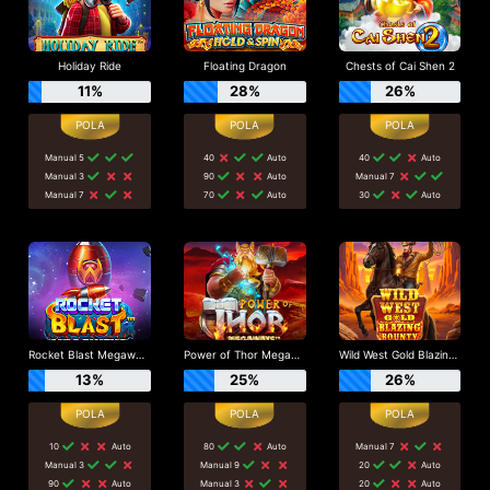
Holiday Ride
Floating Dragon
Chests of Cai Shen 2
11%
28%
26%
Manual 5
40
Auto
40
Auto
Manual 3
90
Auto
Manual 7
Manual 7
70
Auto
30
Auto
Rocket Blast Megaways
Power of Thor Megaways
Wild West Gold Blazing Bounty
13%
25%
26%
10
Auto
80
Auto
Manual 7
Manual 3
Manual 9
20
Auto
90
Auto
Manual 3
20
Auto