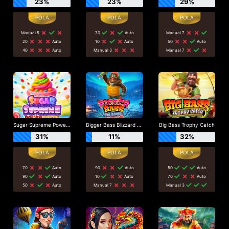
23%
23%
29%
Manual 5
70
Auto
Manual 7
20
Auto
10
Auto
50
Auto
40
Auto
Manual 3
Manual 7
Sugar Supreme Powernudge
Bigger Bass Blizzard - Christmas Catch
Big Bass Trophy Catch
31%
11%
32%
70
Auto
90
Auto
50
Auto
90
Auto
10
Auto
70
Auto
50
Auto
Manual 7
Manual 3