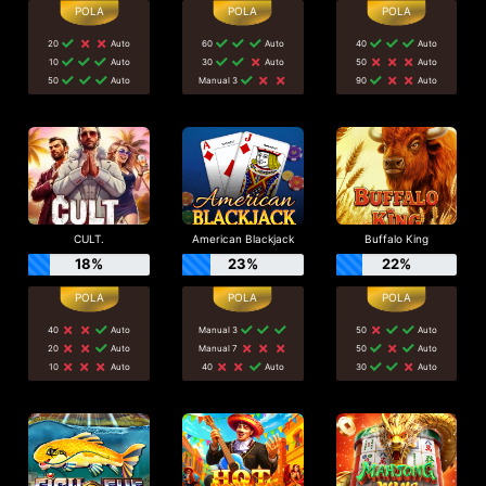
20
Auto
60
Auto
40
Auto
10
Auto
30
Auto
50
Auto
50
Auto
Manual 3
90
Auto
CULT.
American Blackjack
Buffalo King
18%
23%
22%
40
Auto
Manual 3
50
Auto
20
Auto
Manual 7
50
Auto
10
Auto
40
Auto
30
Auto