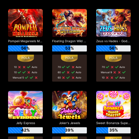
Pompeii Megareels Megaways
Floating Dragon Wild Horses
Zeus vs Hades - Gods of War
56%
53%
56%
10
Auto
70
Auto
70
Auto
10
Auto
60
Auto
Manual 9
Manual 5
60
Auto
10
Auto
Jelly Express
Joker's Jewels
Sweet Bonanza Super Scatter
42%
39%
35%