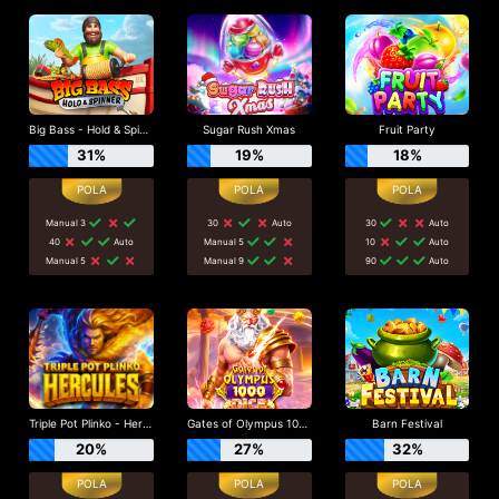
Big Bass - Hold & Spinner
Sugar Rush Xmas
Fruit Party
31%
19%
18%
Manual 3
30
Auto
30
Auto
40
Auto
Manual 5
10
Auto
Manual 5
Manual 9
90
Auto
Triple Pot Plinko - Hercules
Gates of Olympus 1000 Dice
Barn Festival
20%
27%
32%