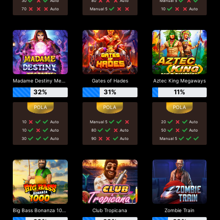
30
Auto
80
Auto
Manual 5
70
Auto
Manual 5
10
Auto
Madame Destiny Megaways
Gates of Hades
Aztec King Megaways
32%
31%
11%
10
Auto
Manual 5
20
Auto
10
Auto
80
Auto
50
Auto
30
Auto
90
Auto
Manual 5
Big Bass Bonanza 1000
Club Tropicana
Zombie Train