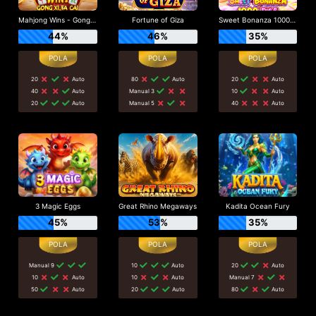
Mahjong Wins - Gong Xi Fa Cai
Fortune of Giza
Sweet Bonanza 1000 Dice
44%
46%
35%
20
Auto
80
Auto
20
Auto
40
Auto
Manual 3
10
Auto
20
Auto
Manual 5
40
Auto
3 Magic Eggs
Great Rhino Megaways
Kadita Ocean Fury
45%
53%
35%
Manual 9
10
Auto
20
Auto
10
Auto
10
Auto
Manual 7
50
Auto
20
Auto
80
Auto