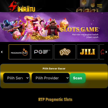
Pilih Server Gacor
Scan
RTP Pragmatic Slots