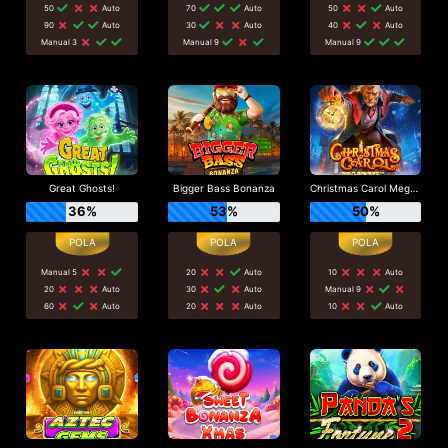
50
Auto
70
Auto
50
Auto
90
Auto
30
Auto
40
Auto
Manual 3
Manual 9
Manual 9
Great Ghosts!
Bigger Bass Bonanza
Christmas Carol Megaways
36%
53%
50%
Manual 5
20
Auto
10
Auto
20
Auto
30
Auto
Manual 9
60
Auto
20
Auto
10
Auto