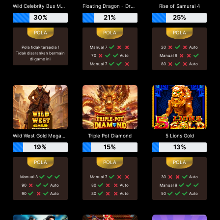
Wild Celebrity Bus Megaways
Floating Dragon - Dragon Boat Festival
Rise of Samurai 4
30%
21%
25%
Pola tidak tersedia !
Manual 7
20
Auto
Tidak disarankan bermain
70
Auto
Manual 9
di game ini
Manual 7
80
Auto
Wild West Gold Megaways
Triple Pot Diamond
5 Lions Gold
19%
15%
13%
Manual 3
Manual 7
30
Auto
90
Auto
80
Auto
Manual 9
90
Auto
80
Auto
50
Auto