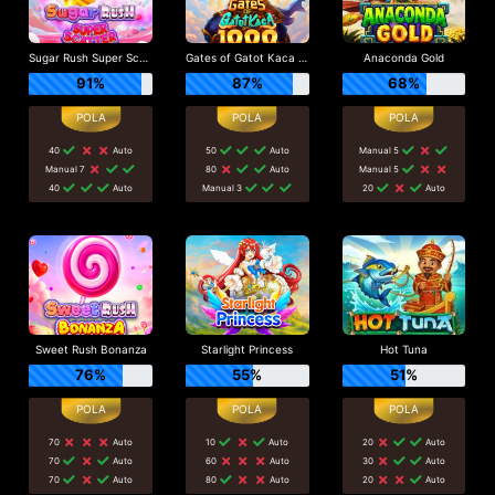
Sugar Rush Super Scatter
Gates of Gatot Kaca 1000
Anaconda Gold
91%
87%
68%
40
Auto
50
Auto
Manual 5
Manual 7
80
Auto
Manual 5
40
Auto
Manual 3
20
Auto
Sweet Rush Bonanza
Starlight Princess
Hot Tuna
76%
55%
51%
70
Auto
10
Auto
20
Auto
70
Auto
60
Auto
30
Auto
70
Auto
80
Auto
20
Auto