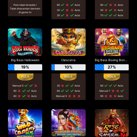
Pola tidak tersedia !
60
Auto
80
Auto
Tidak disarankan bermain
30
Auto
50
Auto
di game ini
30
Auto
70
Auto
Big Bass Halloween
Cleocatra
Big Bass Boxing Bonus Round
19%
10%
27%
Manual 5
30
Auto
60
Auto
80
Auto
60
Auto
Manual 7
80
Auto
Manual 5
90
Auto