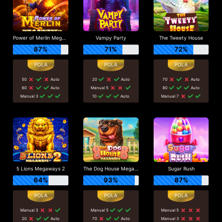
Power of Merlin Megaways
Vampy Party
The Tweety House
87%
71%
72%
50
Auto
20
Auto
70
Auto
60
Auto
Manual 5
80
Auto
Manual 3
10
Auto
Manual 7
5 Lions Megaways 2
The Dog House Megaways
Sugar Rush
64%
93%
87%
Manual 3
Manual 5
Manual 5
20
Auto
70
Auto
Manual 3