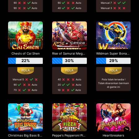
90
Auto
90
Auto
Manual 7
90
Auto
40
Auto
Manual 3
Chests of Cai Shen
Rise of Samurai Megaways
Wildman Super Bonanza
22%
30%
29%
Manual 5
40
Auto
Pola tidak tersedia !
Tidak disarankan bermain
90
Auto
20
Auto
di game ini
70
Auto
10
Auto
Christmas Big Bass Bonanza
Peppe's Pepperoni Pizza Plaza
Heartbreakers