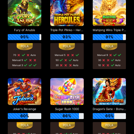
Fury of Anubis
Triple Pot Plinko – Hercules
Mahjong Wins Triple Pot
95%
93%
91%
70
Auto
Manual 5
Manual 9
Manual 5
50
Auto
30
Auto
Manual 3
30
Auto
10
Auto
Joker's Revenge
Sugar Rush 1000
Dragon’s Gate – Bonus Choice
60%
86%
65%
90
Auto
10
Auto
10
Auto