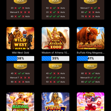
20
Auto
50
Auto
Manual 7
Manual 5
20
Auto
80
Auto
60
Auto
30
Auto
70
Auto
Wild West Gold
Wisdom of Athena 1000
Buffalo King Megaways
38%
35%
41%
40
Auto
40
Auto
80
Auto
Manual 7
30
Auto
Manual 9
90
Auto
50
Auto
80
Auto