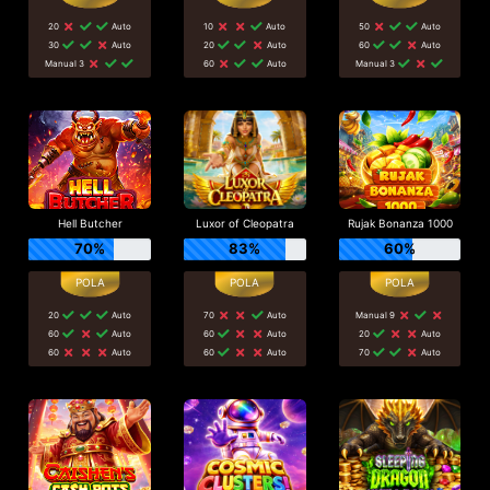
20
Auto
10
Auto
50
Auto
30
Auto
20
Auto
60
Auto
Manual 3
60
Auto
Manual 3
Hell Butcher
Luxor of Cleopatra
Rujak Bonanza 1000
70%
83%
60%
20
Auto
70
Auto
Manual 9
60
Auto
60
Auto
20
Auto
60
Auto
60
Auto
70
Auto