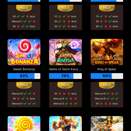
50
Auto
10
Auto
70
Auto
Manual 7
60
Auto
20
Auto
80
Auto
30
Auto
90
Auto
Sweet Bonanza
Gates of Gatot Kaca Super Scatter
King of Spear
82%
74%
66%
Manual 9
50
Auto
Manual 9
50
Auto
Manual 9
Manual 9
Manual 5
Manual 5
50
Auto