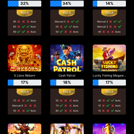
32%
34%
14%
90
Auto
Manual 3
Manual 3
80
Auto
20
Auto
Manual 3
90
Auto
50
Auto
40
Auto
5 Lions Reborn
Cash Patrol
Lucky Fishing Megaways
17%
18%
17%
70
Auto
50
Auto
40
Auto
Manual 9
70
Auto
10
Auto
50
Auto
80
Auto
10
Auto